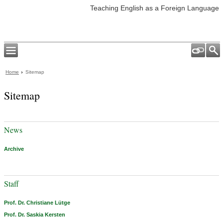
Teaching English as a Foreign Language
Home
Sitemap
Sitemap
News
Archive
Staff
Prof. Dr. Christiane Lütge
Prof. Dr. Saskia Kersten