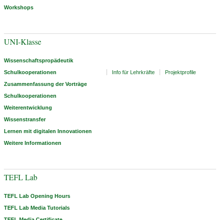
Workshops
UNI-Klasse
Wissenschaftspropädeutik
Schulkooperationen
Info für Lehrkräfte
Projektprofile
Zusammenfassung der Vorträge
Schulkooperationen
Weiterentwicklung
Wissenstransfer
Lernen mit digitalen Innovationen
Weitere Informationen
TEFL Lab
TEFL Lab Opening Hours
TEFL Lab Media Tutorials
TEFL Media Certificate