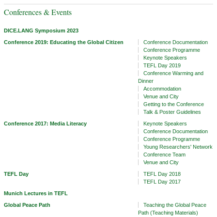
Conferences & Events
DICE.LANG Symposium 2023
Conference 2019: Educating the Global Citizen
Conference Documentation
Conference Programme
Keynote Speakers
TEFL Day 2019
Conference Warming and
Dinner
Accommodation
Venue and City
Getting to the Conference
Talk & Poster Guidelines
Conference 2017: Media Literacy
Keynote Speakers
Conference Documentation
Conference Programme
Young Researchers' Network
Conference Team
Venue and City
TEFL Day
TEFL Day 2018
TEFL Day 2017
Munich Lectures in TEFL
Global Peace Path
Teaching the Global Peace
Path (Teaching Materials)