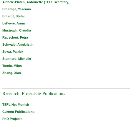
Aichele-Platen, Antoinette (TEFL secretary)
Erdemgil, Yasemin
Erhardt, Stefan
LeFevre, Anna
Mustroph, Claudia
Rauschert, Petra
Schwalb, Annkristin
Sowa, Patrick
Stannard, Michelle
Tomic, Milos
Zhang, Xiao
Research: Projects & Publications
TEFL Net Munich
Current Publications
PhD Projects